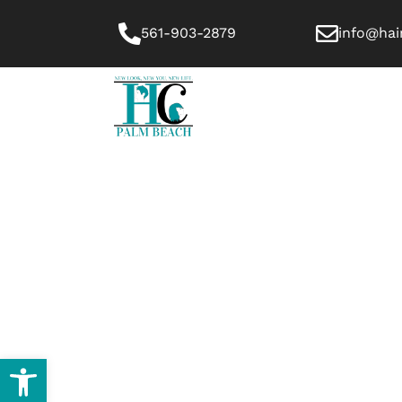
561-903-2879
info@hai
HOME
ABOUT US
Open toolbar