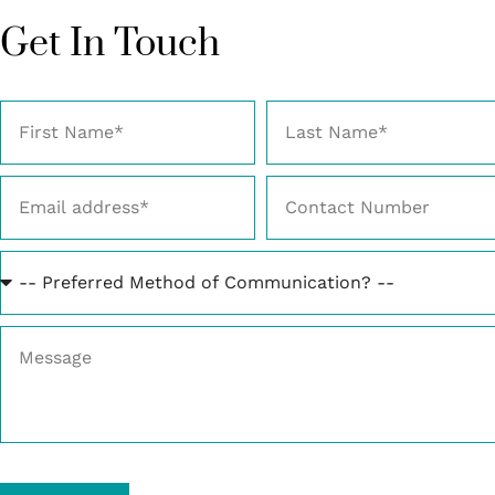
Get In Touch