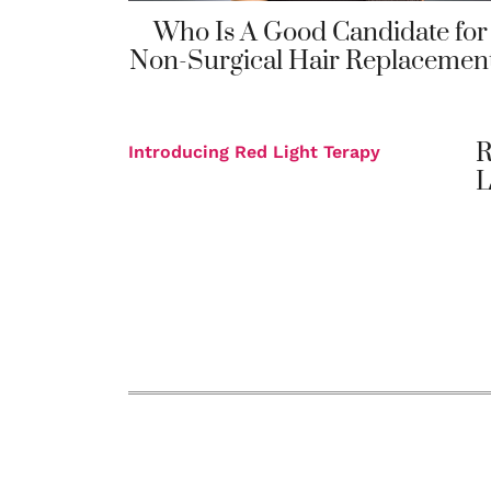
Who Is A Good Candidate for
Non-Surgical Hair Replacemen
R
Introducing Red Light Terapy
L