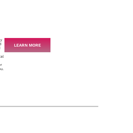
py
d
LEARN MORE
d
tal
er
ou.