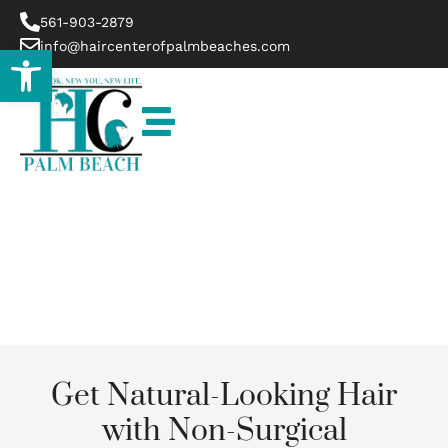
561-903-2879
info@haircenterofpalmbeaches.com
Open toolbar
Belle Glade
Get Natural-Looking Hair
with Non-Surgical