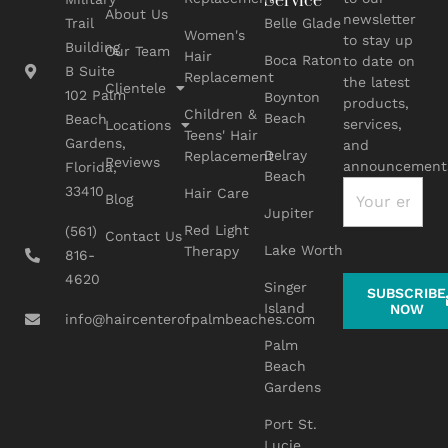
Service
About Us
newsletter
Belle Glade
Trail
Women's
to stay up
Building
Our Team
Hair
Boca Raton
to date on
B Suite
Replacement
the latest
Clientele
102 Palm
Boynton
products,
Children &
Beach
Beach
services,
Locations
Teens' Hair
Gardens,
and
Delray
Replacement
Reviews
announcement
Florida,
Beach
33410
Hair Care
Blog
Jupiter
Red Light
(561)
Contact Us
Lake Worth
Therapy
816-
4620
Singer
SUBSCRIBE
Island
NOW
info@haircenterofpalmbeaches.com
Palm
Beach
Gardens
Port St.
Lucie