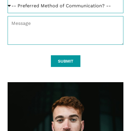
SUBMIT