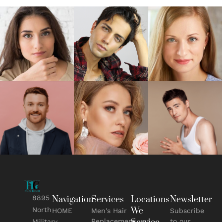
8895
Navigation
Services
Locations
Newsletter
We
North
HOME
Men's Hair
Subscribe
Replacement
to our
Military