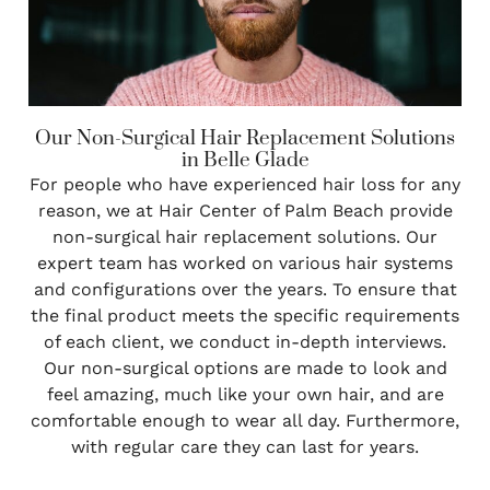
Our Non-Surgical Hair Replacement Solutions
in Belle Glade
For people who have experienced hair loss for any
reason, we at Hair Center of Palm Beach provide
non-surgical hair replacement solutions. Our
expert team has worked on various hair systems
and configurations over the years. To ensure that
the final product meets the specific requirements
of each client, we conduct in-depth interviews.
Our non-surgical options are made to look and
feel amazing, much like your own hair, and are
comfortable enough to wear all day. Furthermore,
with regular care they can last for years.