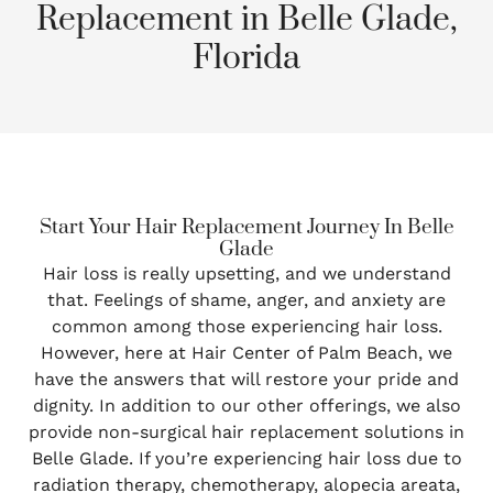
Replacement in Belle Glade,
Florida
Start Your Hair Replacement Journey In Belle
Glade
Hair loss is really upsetting, and we understand
that. Feelings of shame, anger, and anxiety are
common among those experiencing hair loss.
However, here at Hair Center of Palm Beach, we
have the answers that will restore your pride and
dignity. In addition to our other offerings, we also
provide non-surgical hair replacement solutions in
Belle Glade. If you’re experiencing hair loss due to
radiation therapy, chemotherapy, alopecia areata,