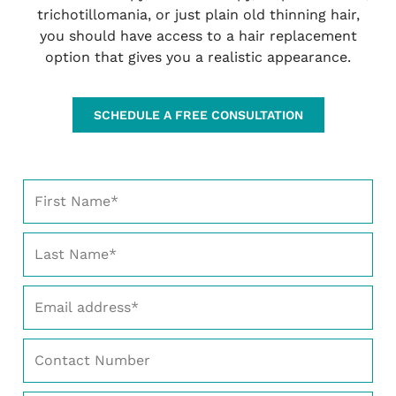
trichotillomania, or just plain old thinning hair,
you should have access to a hair replacement
option that gives you a realistic appearance.
SCHEDULE A FREE CONSULTATION