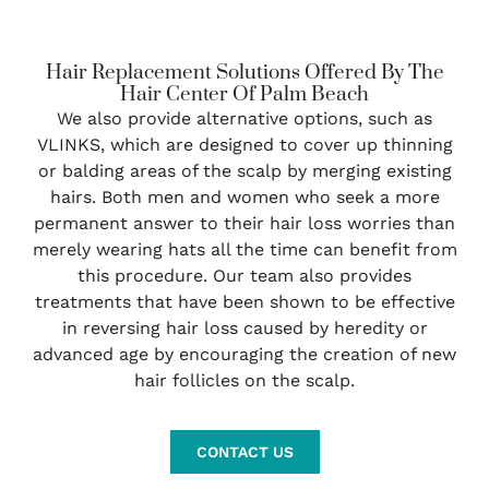
Hair Replacement Solutions Offered By The
Hair Center Of Palm Beach
We also provide alternative options, such as
VLINKS, which are designed to cover up thinning
or balding areas of the scalp by merging existing
hairs. Both men and women who seek a more
permanent answer to their hair loss worries than
merely wearing hats all the time can benefit from
this procedure. Our team also provides
treatments that have been shown to be effective
in reversing hair loss caused by heredity or
advanced age by encouraging the creation of new
hair follicles on the scalp.
CONTACT US