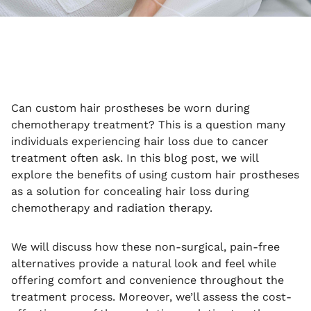
Can custom hair prostheses be worn during
chemotherapy treatment? This is a question many
individuals experiencing hair loss due to cancer
treatment often ask. In this blog post, we will
explore the benefits of using custom hair prostheses
as a solution for concealing hair loss during
chemotherapy and radiation therapy.
We will discuss how these non-surgical, pain-free
alternatives provide a natural look and feel while
offering comfort and convenience throughout the
treatment process. Moreover, we’ll assess the cost-