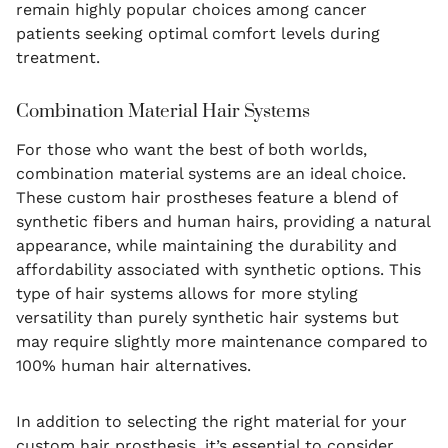
remain highly popular choices among cancer
patients seeking optimal comfort levels during
treatment.
Combination Material Hair Systems
For those who want the best of both worlds,
combination material systems are an ideal choice.
These custom hair prostheses feature a blend of
synthetic fibers and human hairs, providing a natural
appearance, while maintaining the durability and
affordability associated with synthetic options. This
type of hair systems allows for more styling
versatility than purely synthetic hair systems but
may require slightly more maintenance compared to
100% human hair alternatives.
In addition to selecting the right material for your
custom hair prosthesis, it’s essential to consider