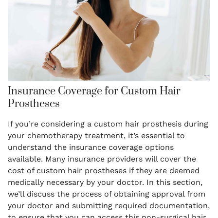
Insurance Coverage for Custom Hair
Prostheses
If you’re considering a custom hair prosthesis during
your chemotherapy treatment, it’s essential to
understand the insurance coverage options
available. Many insurance providers will cover the
cost of custom hair prostheses if they are deemed
medically necessary by your doctor. In this section,
we’ll discuss the process of obtaining approval from
your doctor and submitting required documentation,
to ensure that you can access this non-surgical hair