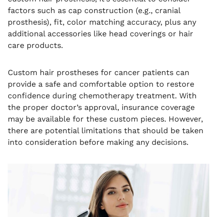
factors such as cap construction (e.g., cranial
prosthesis), fit, color matching accuracy, plus any
additional accessories like head coverings or hair
care products.
Custom hair prostheses for cancer patients can
provide a safe and comfortable option to restore
confidence during chemotherapy treatment. With
the proper doctor’s approval, insurance coverage
may be available for these custom pieces. However,
there are potential limitations that should be taken
into consideration before making any decisions.