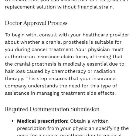
replacement solution without financial strain.
Doctor Approval Process
To begin with, consult with your healthcare provider
about whether a cranial prosthesis is suitable for
you during cancer treatment. Your physician must
authorize an insurance claim form, affirming that
the cranial prosthesis is medically essential due to
hair loss caused by chemotherapy or radiation
therapy. This step ensures that your insurance
company understands the need for this type of
assistance in managing treatment side effects.
Required Documentation Submission
Medical prescription:
Obtain a written
prescription from your physician specifying the
need for a cranial prosthesis due to medical