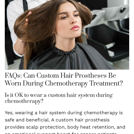
FAQs: Can Custom Hair Prostheses Be
Worn During Chemotherapy Treatment?
Is it OK to wear a custom hair system during
chemotherapy?
Yes, wearing a hair system during chemotherapy is
safe and beneficial. A custom hair prosthesis
provides scalp protection, body heat retention, and