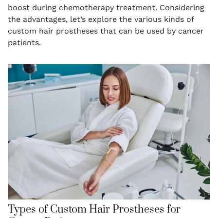
boost during chemotherapy treatment. Considering
the advantages, let’s explore the various kinds of
custom hair prostheses that can be used by cancer
patients.
Types of Custom Hair Prostheses for