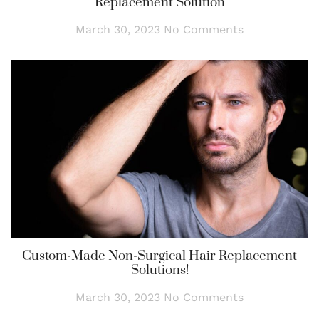
Replacement Solution
March 30, 2023
No Comments
Custom-Made Non-Surgical Hair Replacement
Solutions!
March 30, 2023
No Comments