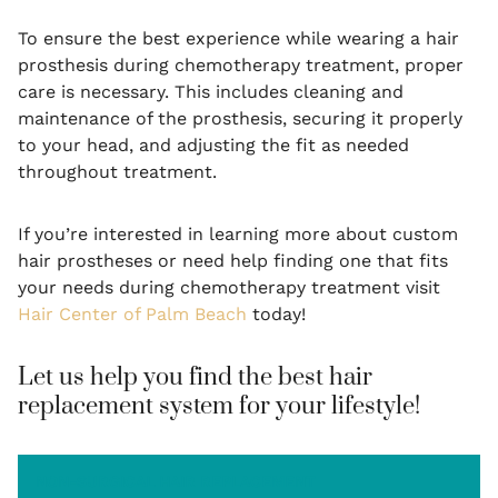
To ensure the best experience while wearing a hair
prosthesis during chemotherapy treatment, proper
care is necessary. This includes cleaning and
maintenance of the prosthesis, securing it properly
to your head, and adjusting the fit as needed
throughout treatment.
If you’re interested in learning more about custom
hair prostheses or need help finding one that fits
your needs during chemotherapy treatment visit
Hair Center of Palm Beach
today!
Let us help you find the best hair
replacement system for your lifestyle!
NON-SURGICAL HAIR REPLACEMENT