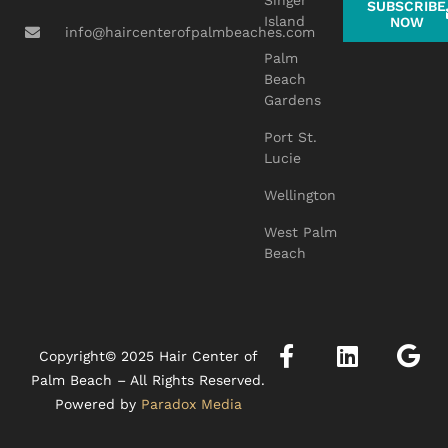
Singer
SUBSCRIBE
Island
NOW
info@haircenterofpalmbeaches.com
Palm
Beach
Gardens
Port St.
Lucie
Wellington
West Palm
Beach
Copyright© 2025 Hair Center of
Palm Beach – All Rights Reserved.
Powered by
Paradox Media