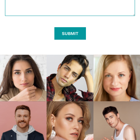
SUBMIT