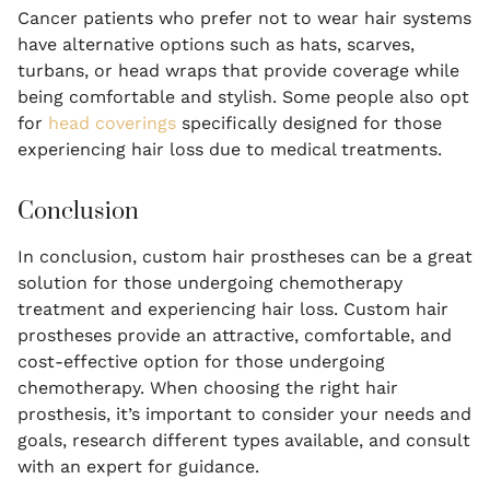
Cancer patients who prefer not to wear hair systems
have alternative options such as hats, scarves,
turbans, or head wraps that provide coverage while
being comfortable and stylish. Some people also opt
for
head coverings
specifically designed for those
experiencing hair loss due to medical treatments.
Conclusion
In conclusion, custom hair prostheses can be a great
solution for those undergoing chemotherapy
treatment and experiencing hair loss. Custom hair
prostheses provide an attractive, comfortable, and
cost-effective option for those undergoing
chemotherapy. When choosing the right hair
prosthesis, it’s important to consider your needs and
goals, research different types available, and consult
with an expert for guidance.