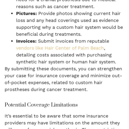
reasons such as cancer treatment.
Pictures:
Provide photos showing current hair
loss and any head coverings used as evidence
supporting why a custom hair system would be
beneficial during treatments.
Invoices:
Submit invoices from reputable
vendors like Hair Center of Palm Beach
,
detailing costs associated with purchasing
synthetic hair system or human hair system.
By submitting these documents, you can strengthen
your case for insurance coverage and minimize out-
of-pocket expenses, related to custom hair
prostheses during cancer treatment.
Potential Coverage Limitations
It’s essential to be aware that some insurance
providers may have limitations on the amount they