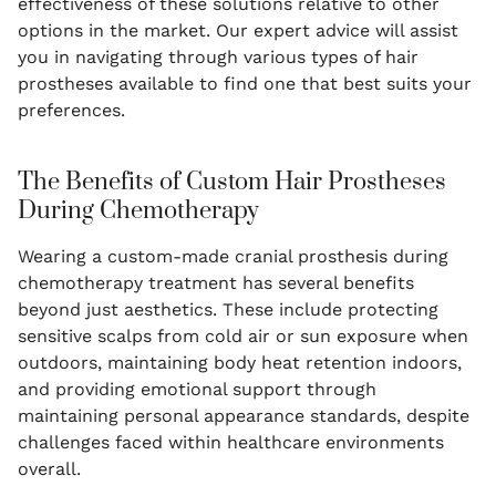
effectiveness of these solutions relative to other
options in the market. Our expert advice will assist
you in navigating through various types of hair
prostheses available to find one that best suits your
preferences.
The Benefits of Custom Hair Prostheses
During Chemotherapy
Wearing a custom-made cranial prosthesis during
chemotherapy treatment has several benefits
beyond just aesthetics. These include protecting
sensitive scalps from cold air or sun exposure when
outdoors, maintaining body heat retention indoors,
and providing emotional support through
maintaining personal appearance standards, despite
challenges faced within healthcare environments
overall.