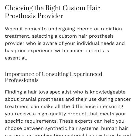
Choosing the Right Custom Hair
Prosthesis Provider
When it comes to undergoing chemo or radiation
treatment, selecting a custom hair prosthesis
provider who is aware of your individual needs and
has prior experience with cancer patients is
essential.
Importance of Consulting Experienced
Professionals
Finding a hair loss specialist who is knowledgeable
about cranial prostheses and their use during cancer
treatment can make all the difference in ensuring
you receive a high-quality product that meets your
specific requirements. These experts can help you
choose between synthetic hair systems, human hair
systems, or combination material hair systems based