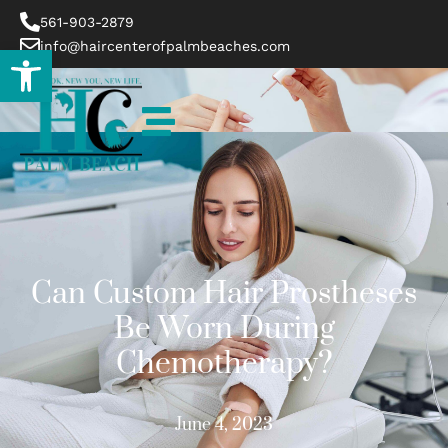
561-903-2879
info@haircenterofpalmbeaches.com
Open toolbar
Can Custom Hair Prostheses
Be Worn During
Chemotherapy?
June 4, 2023