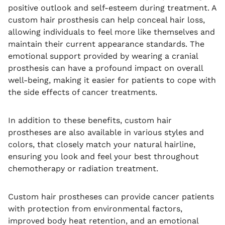
positive outlook and self-esteem during treatment. A
custom hair prosthesis can help conceal hair loss,
allowing individuals to feel more like themselves and
maintain their current appearance standards. The
emotional support provided by wearing a cranial
prosthesis can have a profound impact on overall
well-being, making it easier for patients to cope with
the side effects of cancer treatments.
In addition to these benefits, custom hair
prostheses are also available in various styles and
colors, that closely match your natural hairline,
ensuring you look and feel your best throughout
chemotherapy or radiation treatment.
Custom hair prostheses can provide cancer patients
with protection from environmental factors,
improved body heat retention, and an emotional