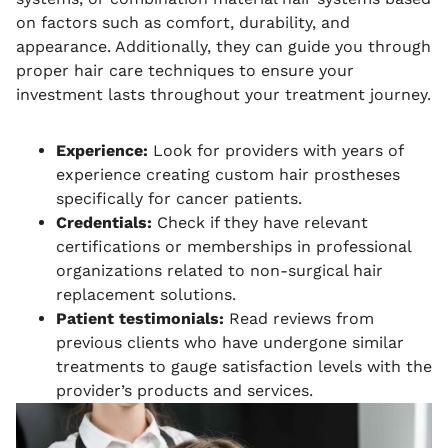
on factors such as comfort, durability, and
appearance. Additionally, they can guide you through
proper hair care techniques to ensure your
investment lasts throughout your treatment journey.
Experience:
Look for providers with years of
experience creating custom hair prostheses
specifically for cancer patients.
Credentials:
Check if they have relevant
certifications or memberships in professional
organizations related to non-surgical hair
replacement solutions.
Patient testimonials:
Read reviews from
previous clients who have undergone similar
treatments to gauge satisfaction levels with the
provider’s products and services.