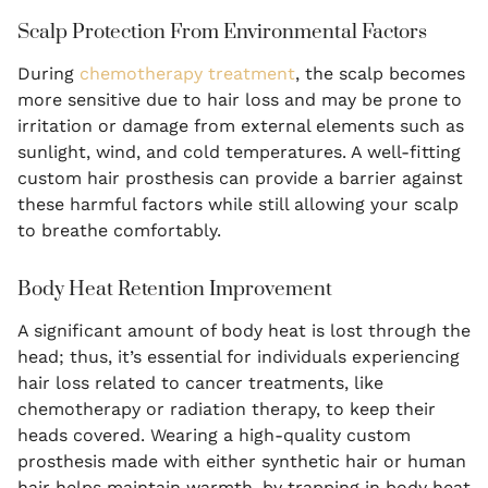
Scalp Protection From Environmental Factors
During
chemotherapy treatment
, the scalp becomes
more sensitive due to hair loss and may be prone to
irritation or damage from external elements such as
sunlight, wind, and cold temperatures. A well-fitting
custom hair prosthesis can provide a barrier against
these harmful factors while still allowing your scalp
to breathe comfortably.
Body Heat Retention Improvement
A significant amount of body heat is lost through the
head; thus, it’s essential for individuals experiencing
hair loss related to cancer treatments, like
chemotherapy or radiation therapy, to keep their
heads covered. Wearing a high-quality custom
prosthesis made with either synthetic hair or human
hair helps maintain warmth, by trapping in body heat