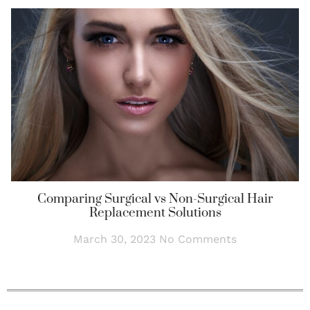
Comparing Surgical vs Non-Surgical Hair
Replacement Solutions
March 30, 2023
No Comments