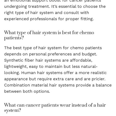
an emotional support boost for cancer patients
undergoing treatment. It’s essential to choose the
right type of hair system and consult with
experienced professionals for proper fitting.
What type of hair system is best for chemo
patients?
The best type of hair system for chemo patients
depends on personal preferences and budget.
Synthetic fiber hair systems are affordable,
lightweight, easy to maintain but less natural-
looking. Human hair systems offer a more realistic
appearance but require extra care and are pricier.
Combination material hair systems provide a balance
between both options.
What can cancer patients wear instead of a hair
system?