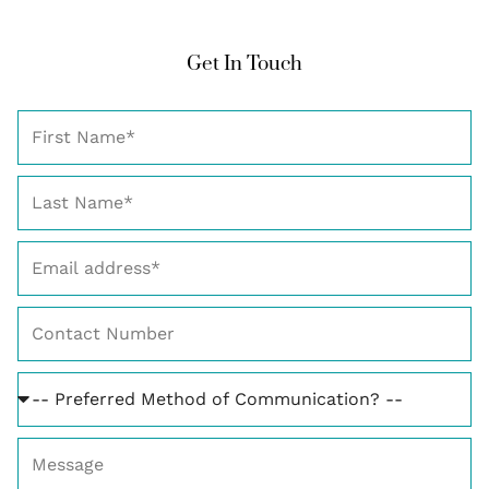
Get In Touch