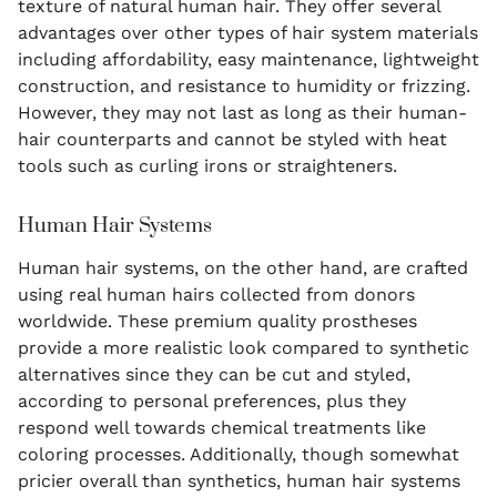
texture of natural human hair. They offer several
advantages over other types of hair system materials
including affordability, easy maintenance, lightweight
construction, and resistance to humidity or frizzing.
However, they may not last as long as their human-
hair counterparts and cannot be styled with heat
tools such as curling irons or straighteners.
Human Hair Systems
Human hair systems, on the other hand, are crafted
using real human hairs collected from donors
worldwide. These premium quality prostheses
provide a more realistic look compared to synthetic
alternatives since they can be cut and styled,
according to personal preferences, plus they
respond well towards chemical treatments like
coloring processes. Additionally, though somewhat
pricier overall than synthetics, human hair systems