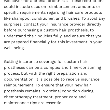
will cover for a cranial prosthesis. These restrictions
could include caps on reimbursement amounts or
specific requirements regarding hair care products
like shampoo, conditioner, and brushes. To avoid any
surprises, contact your insurance provider directly
before purchasing a custom hair prosthesis, to
understand their policies fully, and ensure that you
are prepared financially for this investment in your
well-being.
Getting insurance coverage for custom hair
prostheses can be a complex and time-consuming
process, but with the right preparation and
documentation, it is possible to receive insurance
reimbursement. To ensure that your new hair
prosthesis remains in optimal condition during
chemotherapy treatment, proper care and
maintenance tips are essential.