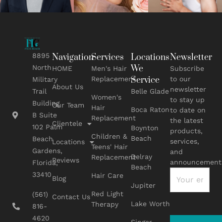
8895
Navigation
Services
Locations
Newsletter
We
North
HOME
Men's Hair
Subscribe
Replacement
Service
to our
Military
About Us
newsletter
Belle Glade
Trail
Women's
to stay up
Building
Our Team
Hair
Boca Raton
to date on
B Suite
Replacement
the latest
Clientele
102 Palm
Boynton
products,
Children &
Beach
Beach
services,
Locations
Teens' Hair
Gardens,
and
Delray
Replacement
Reviews
announcement
Florida,
Beach
33410
Hair Care
Blog
Jupiter
Red Light
(561)
Contact Us
Lake Worth
Therapy
816-
4620