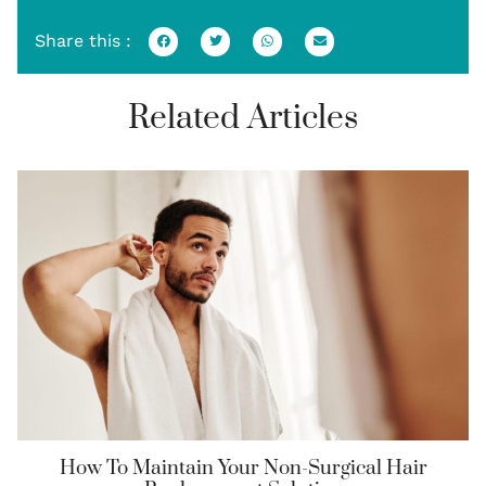
Share this :
Related Articles
How To Maintain Your Non-Surgical Hair