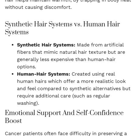
without causing discomfort.
Synthetic Hair Systems vs. Human Hair
Systems
Synthetic Hair Systems:
Made from artificial
fibers that mimic natural hair texture but are
generally less expensive than human-hair
options.
Human-Hair Systems:
Created using real
human hairs which offer a more realistic look
and feel compared to synthetic alternatives but
require additional care (such as regular
washing).
Emotional Support And Self-Confidence
Boost
Cancer patients often face difficulty in preserving a