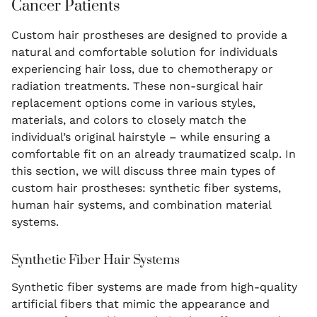
Cancer Patients
Custom hair prostheses are designed to provide a
natural and comfortable solution for individuals
experiencing hair loss, due to chemotherapy or
radiation treatments. These non-surgical hair
replacement options come in various styles,
materials, and colors to closely match the
individual’s original hairstyle – while ensuring a
comfortable fit on an already traumatized scalp. In
this section, we will discuss three main types of
custom hair prostheses: synthetic fiber systems,
human hair systems, and combination material
systems.
Synthetic Fiber Hair Systems
Synthetic fiber systems are made from high-quality
artificial fibers that mimic the appearance and