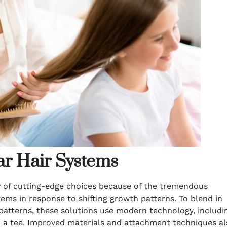
ar Hair Systems
ty of cutting-edge choices because of the tremendous
ems in response to shifting growth patterns. To blend in
patterns, these solutions use modern technology, includi
 a tee. Improved materials and attachment techniques al