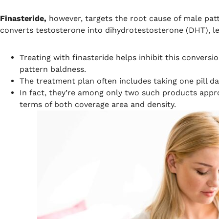
Finasteride,
however, targets the root cause of male pat
converts testosterone into dihydrotestosterone (DHT), le
Treating with finasteride helps inhibit this convers
pattern baldness.
The treatment plan often includes taking one pill da
In fact, they’re among only two such products appr
terms of both coverage area and density.