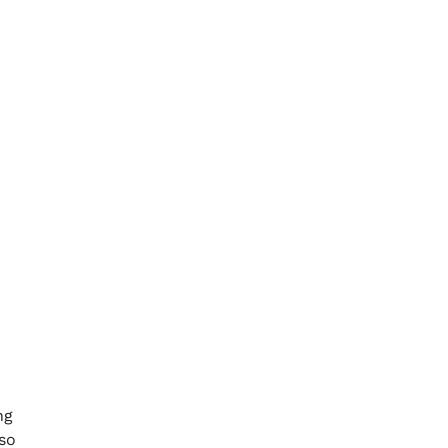
ng
so