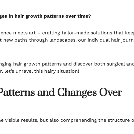
es in hair growth patterns over time?
ence meets art – crafting tailor-made solutions that kee
ut new paths through landscapes, our individual hair jour
hanging hair growth patterns and discover both surgical an
 let’s unravel this hairy situation!
Patterns and Changes Over
the visible results, but also comprehending the structure o