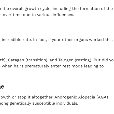
to the overall growth cycle, including the formation of the
n over time due to various influences.
ncredible rate. In fact, if your other organs worked this
), Catagen (transition), and Telogen (resting). But did y
’s when hairs prematurely enter rest mode leading to
me
growth or stop it altogether. Androgenic Alopecia (AGA)
mong genetically susceptible individuals.