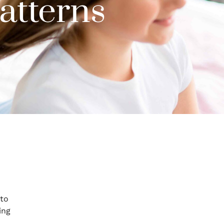
atterns
 to
ing