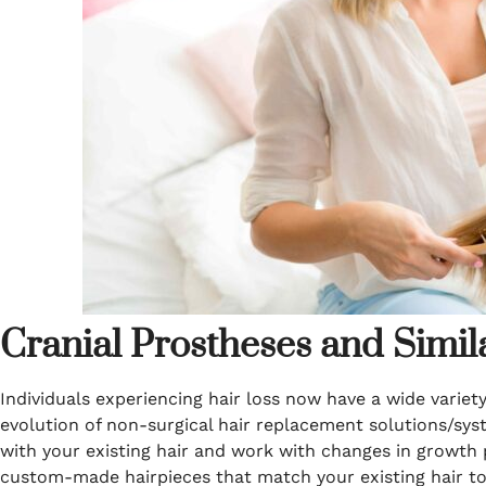
Cranial Prostheses and Simil
Individuals experiencing hair loss now have a wide varie
evolution of non-surgical hair replacement solutions/syst
with your existing hair and work with changes in growth 
custom-made hairpieces that match your existing hair to