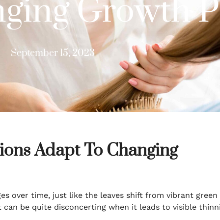
ging Growth P
September 15, 2023
ions Adapt To Changing
s over time, just like the leaves shift from vibrant green
t can be quite disconcerting when it leads to visible thinn