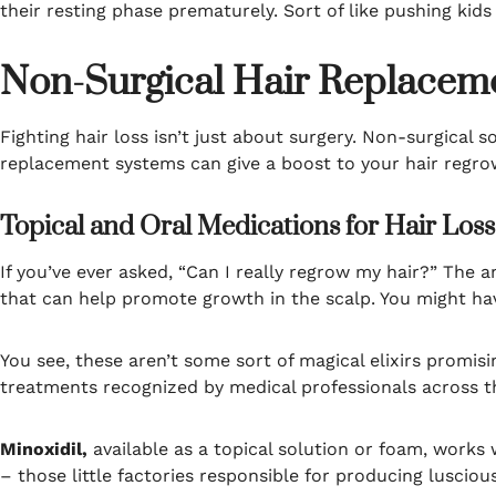
their resting phase prematurely. Sort of like pushing kids 
Non-Surgical Hair Replaceme
Fighting hair loss isn’t just about surgery. Non-surgical 
replacement systems can give a boost to your hair regro
Topical and Oral Medications for Hair Loss
If you’ve ever asked, “Can I really regrow my hair?” The
that can help promote growth in the scalp. You might hav
You see, these aren’t some sort of magical elixirs promisin
treatments recognized by medical professionals across t
Minoxidil,
available as a topical solution or foam, works 
– those little factories responsible for producing lusciou