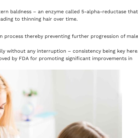
tern baldness – an enzyme called 5-alpha-reductase that
ading to thinning hair over time.
ion process thereby preventing further progression of mal
ily without any interruption – consistency being key here
oved by FDA for promoting significant improvements in