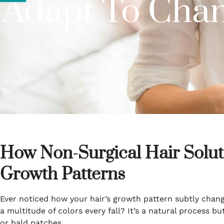
Adapt To Chan
How Non-Surgical Hair Solut
Growth Patterns
Ever noticed how your hair’s growth pattern subtly change
a multitude of colors every fall? It’s a natural process bu
or bald patches.