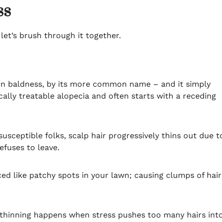
ss
 let’s brush through it together.
rn baldness, by its more common name – and it simply
ally treatable alopecia and often starts with a receding
sceptible folks, scalp hair progressively thins out due t
efuses to leave.
d like patchy spots in your lawn; causing clumps of hair
 thinning happens when stress pushes too many hairs int