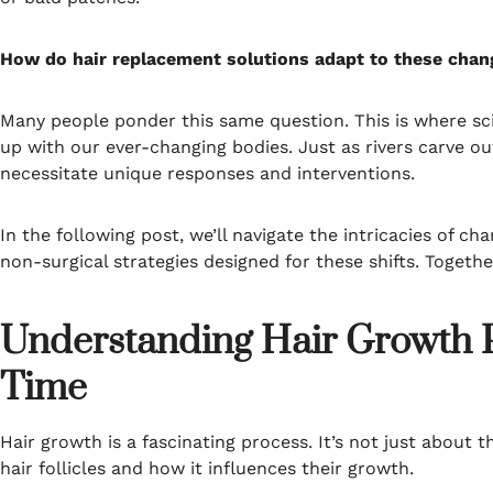
How do hair replacement solutions adapt to these chang
Many people ponder this same question. This is where sci
up with our ever-changing bodies. Just as rivers carve o
necessitate unique responses and interventions.
In the following post, we’ll navigate the intricacies of c
non-surgical strategies designed for these shifts. Together,
Understanding Hair Growth 
Time
Hair growth is a fascinating process. It’s not just about 
hair follicles and how it influences their growth.