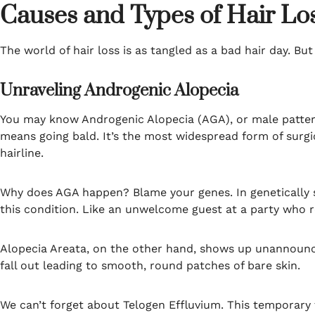
Causes and Types of Hair Lo
The world of hair loss is as tangled as a bad hair day. But
Unraveling Androgenic Alopecia
You may know Androgenic Alopecia (AGA), or male patte
means going bald. It’s the most widespread form of surgic
hairline.
Why does AGA happen? Blame your genes. In genetically su
this condition. Like an unwelcome guest at a party who r
Alopecia Areata, on the other hand, shows up unannounce
fall out leading to smooth, round patches of bare skin.
We can’t forget about Telogen Effluvium. This temporary