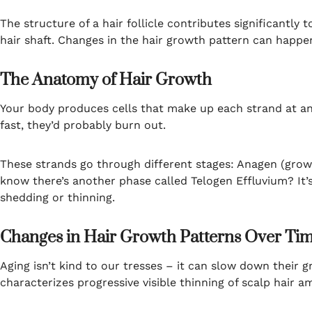
The structure of a hair follicle contributes significantly 
hair shaft. Changes in the hair growth pattern can happe
The Anatomy of Hair Growth
Your body produces cells that make up each strand at an i
fast, they’d probably burn out.
These strands go through different stages: Anagen (growth
know there’s another phase called Telogen Effluvium? It
shedding or thinning.
Changes in Hair Growth Patterns Over Ti
Aging isn’t kind to our tresses – it can slow down their 
characterizes progressive visible thinning of scalp hair a