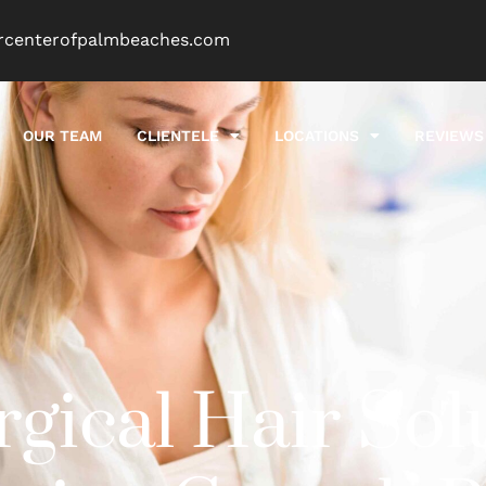
rcenterofpalmbeaches.com
OUR TEAM
CLIENTELE
LOCATIONS
REVIEWS
ical Hair Sol