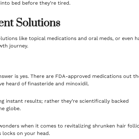
into bed before they’re tired.
nt Solutions
solutions like topical medications and oral meds, or even h
wth journey.
 answer is yes. There are FDA-approved medications out th
e heard of finasteride and minoxidil.
g instant results; rather they’re scientifically backed
he globe.
wonders when it comes to revitalizing shrunken hair folli
s locks on your head.