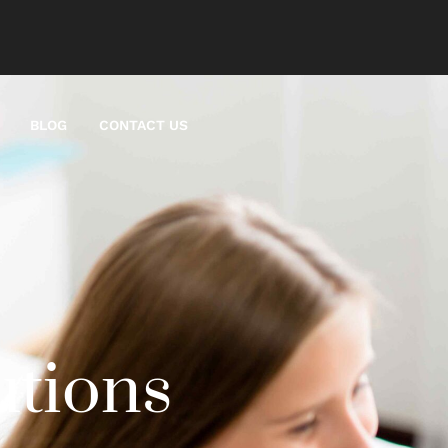
BLOG
CONTACT US
utions