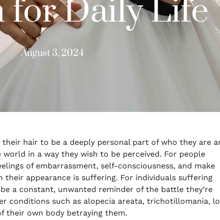
 for Daily Life
August 3, 2024
r their hair to be a deeply personal part of who they are 
he world in a way they wish to be perceived. For people
 feelings of embarrassment, self-consciousness, and make
 their appearance is suffering. For individuals suffering
 be a constant, unwanted reminder of the battle they’re
her conditions such as alopecia areata, trichotillomania, l
 of their own body betraying them.