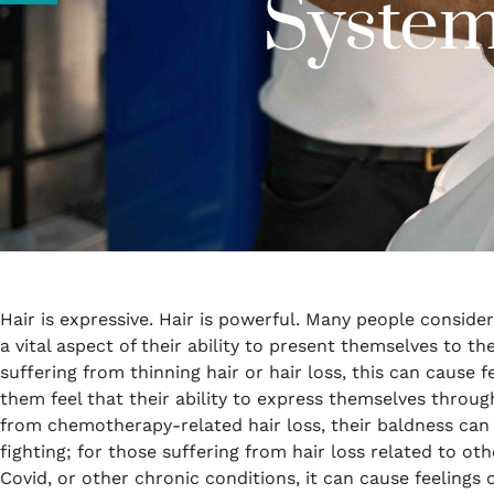
System
Hair is expressive. Hair is powerful. Many people conside
a vital aspect of their ability to present themselves to t
suffering from thinning hair or hair loss, this can cause
them feel that their ability to express themselves through
from chemotherapy-related hair loss, their baldness can
fighting; for those suffering from hair loss related to ot
Covid, or other chronic conditions, it can cause feelings