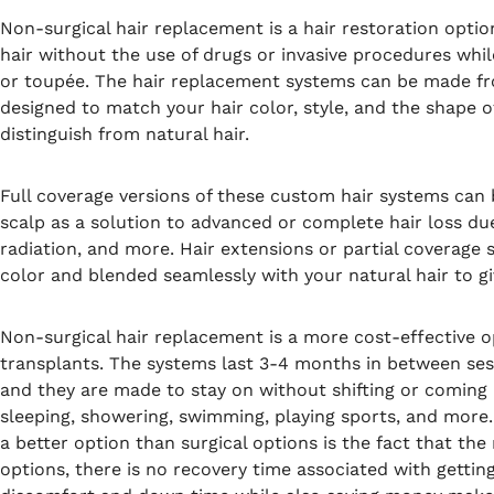
Non-surgical hair replacement is a hair restoration option
hair without the use of drugs or invasive procedures whil
or toupée. The hair replacement systems can be made fro
designed to match your hair color, style, and the shape of
distinguish from natural hair.
Full coverage versions of these custom hair systems can b
scalp as a solution to advanced or complete hair loss d
radiation, and more. Hair extensions or partial coverage
color and blended seamlessly with your natural hair to gi
Non-surgical hair replacement is a more cost-effective op
transplants. The systems last 3-4 months in between sess
and they are made to stay on without shifting or coming l
sleeping, showering, swimming, playing sports, and more
a better option than surgical options is the fact that the
options, there is no recovery time associated with gettin