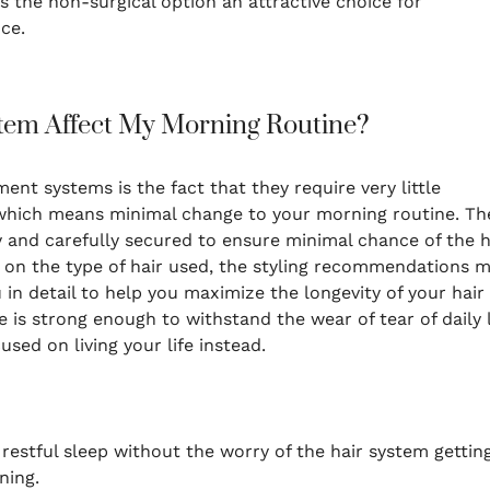
the non-surgical option an attractive choice for
ce.
tem Affect My Morning Routine?
ent systems is the fact that they require very little
which means minimal change to your morning routine. Th
y and carefully secured to ensure minimal chance of the h
on the type of hair used, the styling recommendations 
ou in detail to help you maximize the longevity of your hair
is strong enough to withstand the wear of tear of daily l
sed on living your life instead.
f restful sleep without the worry of the hair system gettin
ning.