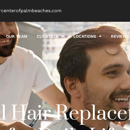
rcenterofpalmbeaches.com
OUR TEAM
CLIENTELE
LOCATIONS
REVIEWS
l Hair Replac