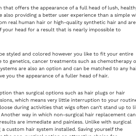
 that offers the appearance of a full head of lush, health
e also providing a better user experience than a simple w
m real human hair or high-quality synthetic hair and are
 your head for a result that is nearly impossible to
e styled and colored however you like to fit your entire
ue to genetics, cancer treatments such as chemotherapy o
 systems are also an option and can be matched to any ha
ve you the appearance of a fuller head of hair.
tion than surgical options such as hair plugs or hair
ions, which means very little interruption to your routin
oose during activities that wigs often can’t stand up to l
. Another way in which non-surgical hair replacement can
 results are immediate and painless. Unlike with surgical
g a custom hair system installed. Saving yourself the