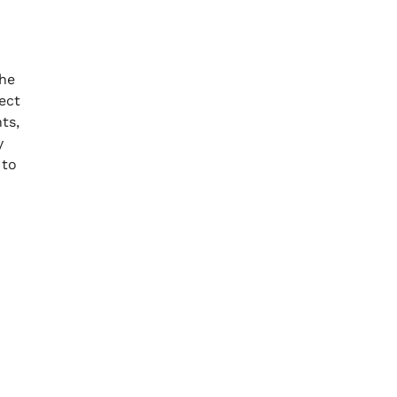
the
ect
ts,
y
 to