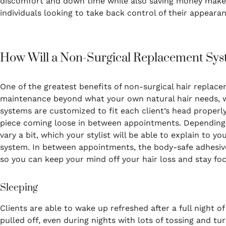
discomfort and down time while also saving money makes 
individuals looking to take back control of their appearan
How Will a Non-Surgical Replacement Sys
One of the greatest benefits of non-surgical hair replacem
maintenance beyond what your own natural hair needs, 
systems are customized to fit each client’s head properl
piece coming loose in between appointments. Depending 
vary a bit, which your stylist will be able to explain to y
system. In between appointments, the body-safe adhesive 
so you can keep your mind off your hair loss and stay focu
Sleeping
Clients are able to wake up refreshed after a full night o
pulled off, even during nights with lots of tossing and tur