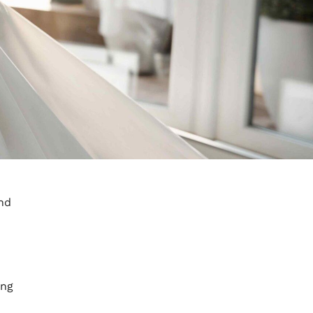
and
ong