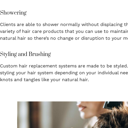
Showering
Clients are able to shower normally without displacing th
variety of hair care products that you can use to mainta
natural hair so there’s no change or disruption to your m
Styling and Brushing
Custom hair replacement systems are made to be styled. Y
styling your hair system depending on your individual ne
knots and tangles like your natural hair.