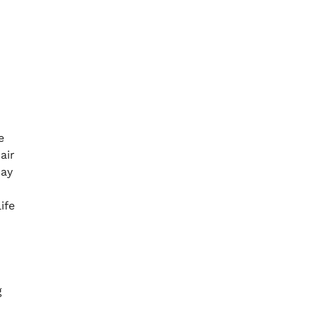
e
air
may
ife
g