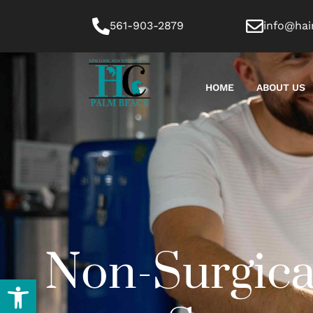
561-903-2879
info@hai
HOME
ABOUT US
Non-Surgica
Open toolbar