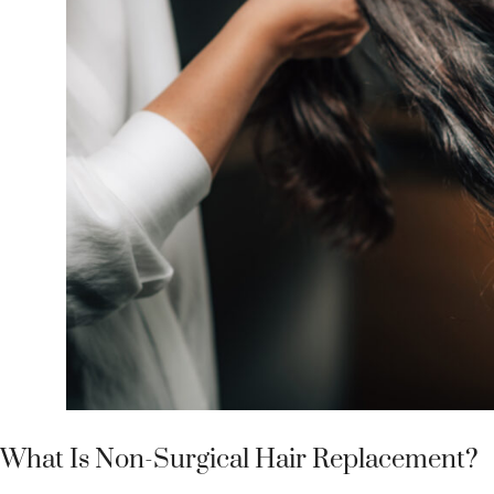
What Is Non-Surgical Hair Replacement?