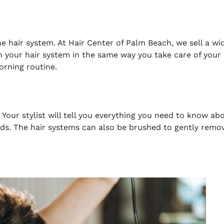
e hair system. At Hair Center of Palm Beach, we sell a wi
in your hair system in the same way you take care of your
orning routine.
our stylist will tell you everything you need to know ab
eds. The hair systems can also be brushed to gently remo