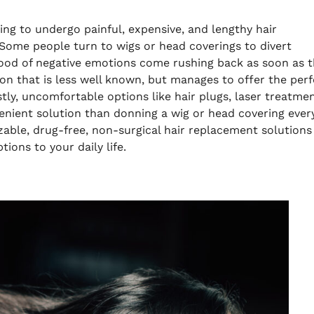
ing to undergo painful, expensive, and lengthy hair
Some people turn to wigs or head coverings to divert
 flood of negative emotions come rushing back as soon as 
on that is less well known, but manages to offer the perf
tly, uncomfortable options like hair plugs, laser treatmen
enient solution than donning a wig or head covering ever
zable, drug-free, non-surgical hair replacement solutions
tions to your daily life.