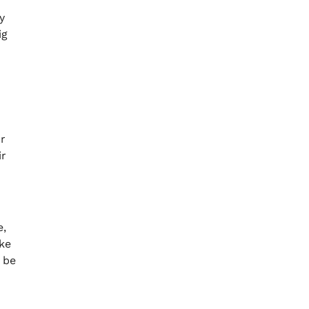
y
ig
r
ir
e,
ike
 be