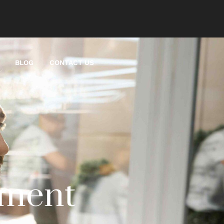
BLOG
CONTACT US
ement