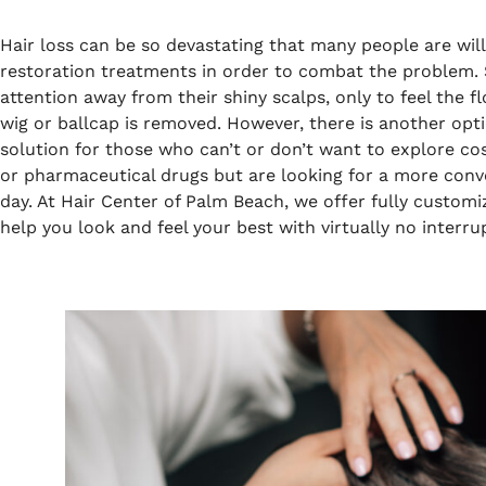
Hair loss can be so devastating that many people are will
restoration treatments in order to combat the problem. 
attention away from their shiny scalps, only to feel the
wig or ballcap is removed. However, there is another opti
solution for those who can’t or don’t want to explore cos
or pharmaceutical drugs but are looking for a more conv
day. At Hair Center of Palm Beach, we offer fully customi
help you look and feel your best with virtually no interrup