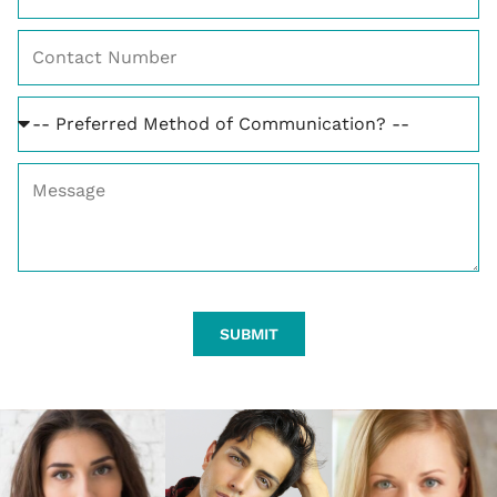
SUBMIT