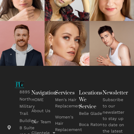
8895
Navigation
Services
Locations
Newsletter
We
North
HOME
Men's Hair
Subscribe
Replacement
Service
to our
Military
About Us
newsletter
Belle Glade
Trail
Women's
to stay up
Building
Our Team
Hair
Boca Raton
to date on
B Suite
Replacement
the latest
Clientele