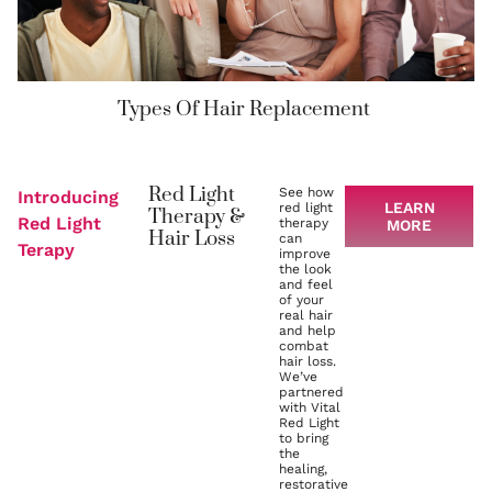
Types Of Hair Replacement
Red Light
See how
Introducing
LEARN
red light
Therapy &
Red Light
therapy
MORE
Hair Loss
can
Terapy
improve
the look
and feel
of your
real hair
and help
combat
hair loss.
We’ve
partnered
with Vital
Red Light
to bring
the
healing,
restorative