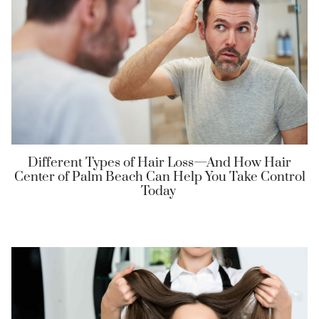
Different Types of Hair Loss—And How Hair
Center of Palm Beach Can Help You Take Control
Today