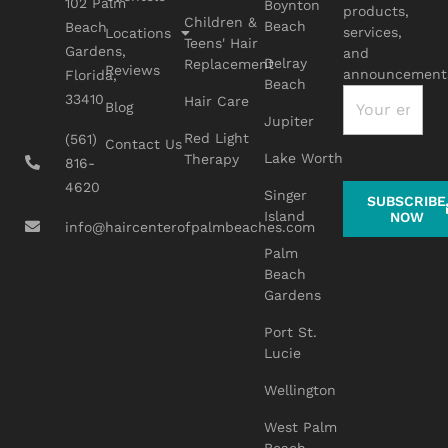
102 Palm
Boynton
products,
Children &
Beach
Beach
services,
Locations
Teens' Hair
Gardens,
and
Delray
Replacement
Reviews
announcement
Florida,
Beach
33410
Hair Care
Blog
Jupiter
Red Light
(561)
Contact Us
Lake Worth
Therapy
816-
4620
Singer
SUBSCRIBE
Island
NOW
info@haircenterofpalmbeaches.com
Palm
Beach
Gardens
Port St.
Lucie
Wellington
West Palm
Beach