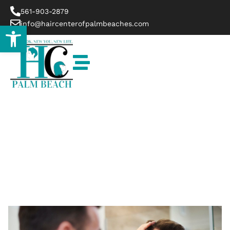
561-903-2879
info@haircenterofpalmbeaches.com
Open toolbar
Blog
HOME
BLOG