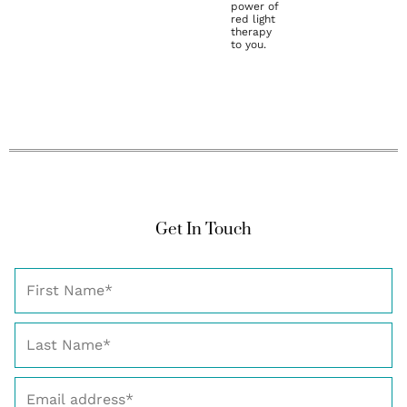
power of
red light
therapy
to you.
Get In Touch