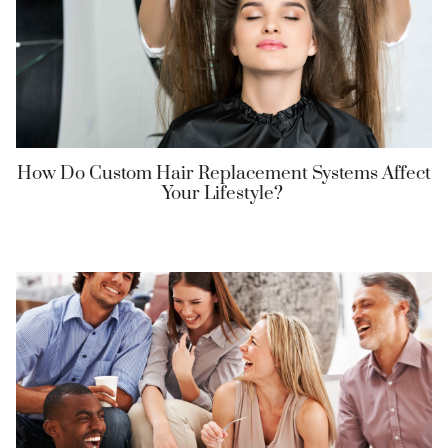
How Do Custom Hair Replacement Systems Affect
Your Lifestyle?