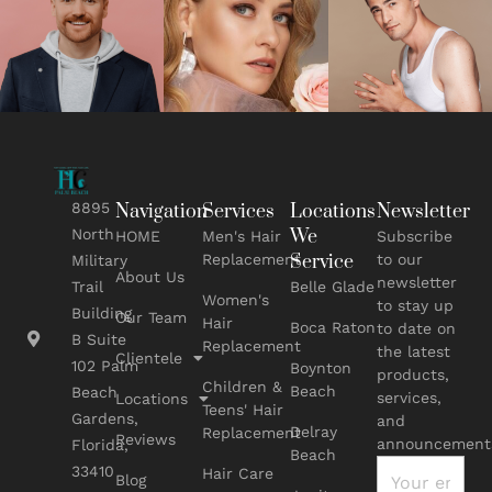
8895
Navigation
Services
Locations
Newsletter
We
North
HOME
Men's Hair
Subscribe
Replacement
Service
to our
Military
About Us
newsletter
Belle Glade
Trail
Women's
to stay up
Building
Our Team
Hair
Boca Raton
to date on
B Suite
Replacement
the latest
Clientele
102 Palm
Boynton
products,
Children &
Beach
Beach
services,
Locations
Teens' Hair
Gardens,
and
Delray
Replacement
Reviews
announcement
Florida,
Beach
33410
Hair Care
Blog