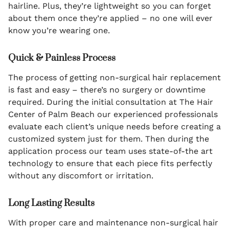
hairline. Plus, they’re lightweight so you can forget
about them once they’re applied – no one will ever
know you’re wearing one.
Quick & Painless Process
The process of getting non-surgical hair replacement
is fast and easy – there’s no surgery or downtime
required. During the initial consultation at The Hair
Center of Palm Beach our experienced professionals
evaluate each client’s unique needs before creating a
customized system just for them. Then during the
application process our team uses state-of-the art
technology to ensure that each piece fits perfectly
without any discomfort or irritation.
Long Lasting Results
With proper care and maintenance non-surgical hair