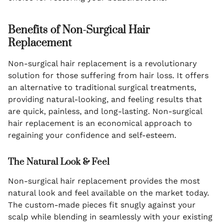
Benefits of Non-Surgical Hair
Replacement
Non-surgical hair replacement is a revolutionary
solution for those suffering from hair loss. It offers
an alternative to traditional surgical treatments,
providing natural-looking, and feeling results that
are quick, painless, and long-lasting. Non-surgical
hair replacement is an economical approach to
regaining your confidence and self-esteem.
The Natural Look & Feel
Non-surgical hair replacement provides the most
natural look and feel available on the market today.
The custom-made pieces fit snugly against your
scalp while blending in seamlessly with your existing