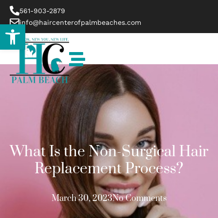
561-903-2879
info@haircenterofpalmbeaches.com
Open toolbar
What Is the Non-Surgical Hair
Replacement Process?
March 30, 2023
No Comments