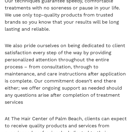
Our techniques guarantee speedy, comfortable
treatments with no soreness or pause in your life.
We use only top-quality products from trusted
brands so you know that your results will be long
lasting and reliable.
We also pride ourselves on being dedicated to client
satisfaction every step of the way by providing
personalized attention throughout the entire
process – from consultation, through to
maintenance, and care instructions after application
is complete. Our commitment doesn’t end there
either; we offer ongoing support as needed should
any questions arise after completion of treatment
services
At The Hair Center of Palm Beach, clients can expect
to receive quality products and services from