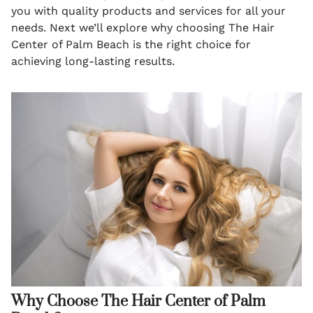
you with quality products and services for all your
needs. Next we’ll explore why choosing The Hair
Center of Palm Beach is the right choice for
achieving long-lasting results.
Why Choose The Hair Center of Palm