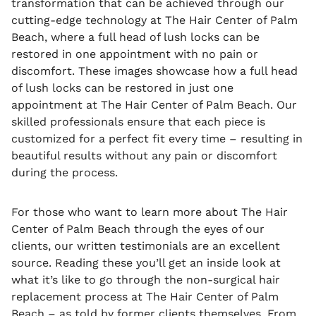
transformation that can be achieved through our
cutting-edge technology at The Hair Center of Palm
Beach, where a full head of lush locks can be
restored in one appointment with no pain or
discomfort. These images showcase how a full head
of lush locks can be restored in just one
appointment at The Hair Center of Palm Beach. Our
skilled professionals ensure that each piece is
customized for a perfect fit every time – resulting in
beautiful results without any pain or discomfort
during the process.
For those who want to learn more about The Hair
Center of Palm Beach through the eyes of our
clients, our written testimonials are an excellent
source. Reading these you’ll get an inside look at
what it’s like to go through the non-surgical hair
replacement process at The Hair Center of Palm
Beach – as told by former clients themselves. From