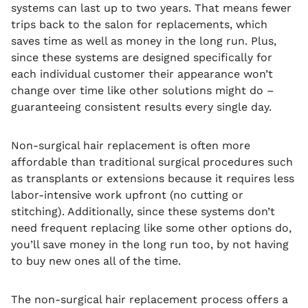
systems can last up to two years. That means fewer
trips back to the salon for replacements, which
saves time as well as money in the long run. Plus,
since these systems are designed specifically for
each individual customer their appearance won’t
change over time like other solutions might do –
guaranteeing consistent results every single day.
Non-surgical hair replacement is often more
affordable than traditional surgical procedures such
as transplants or extensions because it requires less
labor-intensive work upfront (no cutting or
stitching). Additionally, since these systems don’t
need frequent replacing like some other options do,
you’ll save money in the long run too, by not having
to buy new ones all of the time.
The non-surgical hair replacement process offers a