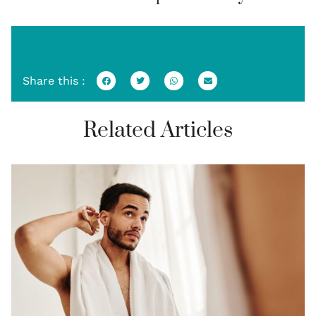
NON-SURGICAL HAIR REPLACEMENT
Share this :
Related Articles