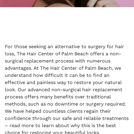
For those seeking an alternative to surgery for hair
loss, The Hair Center of Palm Beach offers a non-
surgical replacement process with numerous
advantages. At The Hair Center of Palm Beach, we
understand how difficult it can be to find an
effective and painless way to restore your natural
look. Our advanced non-surgical hair replacement
process offers many benefits over traditional
methods, such as no downtime or surgery required.
We have helped countless clients regain their
confidence through our safe and reliable treatments
– read more to learn about why this is the best
choice for restoring your beautiful locks.