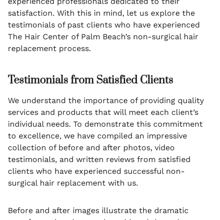
experienced professionals dedicated to their
satisfaction. With this in mind, let us explore the
testimonials of past clients who have experienced
The Hair Center of Palm Beach’s non-surgical hair
replacement process.
Testimonials from Satisfied Clients
We understand the importance of providing quality
services and products that will meet each client’s
individual needs. To demonstrate this commitment
to excellence, we have compiled an impressive
collection of before and after photos, video
testimonials, and written reviews from satisfied
clients who have experienced successful non-
surgical hair replacement with us.
Before and after images illustrate the dramatic