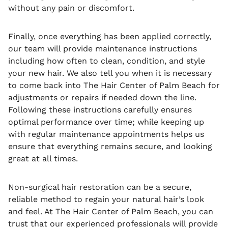
without any pain or discomfort.
Finally, once everything has been applied correctly,
our team will provide maintenance instructions
including how often to clean, condition, and style
your new hair. We also tell you when it is necessary
to come back into The Hair Center of Palm Beach for
adjustments or repairs if needed down the line.
Following these instructions carefully ensures
optimal performance over time; while keeping up
with regular maintenance appointments helps us
ensure that everything remains secure, and looking
great at all times.
Non-surgical hair restoration can be a secure,
reliable method to regain your natural hair’s look
and feel. At The Hair Center of Palm Beach, you can
trust that our experienced professionals will provide