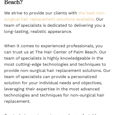
Beach?
We strive to provide our clients with
the best non-
surgical hair replacement solutions available
. Our
team of specialists is dedicated to delivering you a
long-lasting, realistic appearance.
When it comes to experienced professionals, you
can trust us at The Hair Center of Palm Beach. Our
team of specialists is highly knowledgeable in the
most cutting-edge technologies and techniques to
provide non-surgical hair replacement solutions. Our
team of specialists can provide a personalized
solution for your individual needs and objectives,
leveraging their expertise in the most advanced
technologies and techniques for non-surgical hair
replacement.