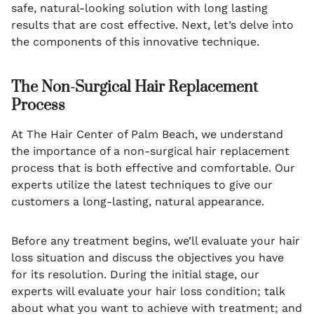
safe, natural-looking solution with long lasting
results that are cost effective. Next, let’s delve into
the components of this innovative technique.
The Non-Surgical Hair Replacement
Process
At The Hair Center of Palm Beach, we understand
the importance of a non-surgical hair replacement
process that is both effective and comfortable. Our
experts utilize the latest techniques to give our
customers a long-lasting, natural appearance.
Before any treatment begins, we’ll evaluate your hair
loss situation and discuss the objectives you have
for its resolution. During the initial stage, our
experts will evaluate your hair loss condition; talk
about what you want to achieve with treatment; and