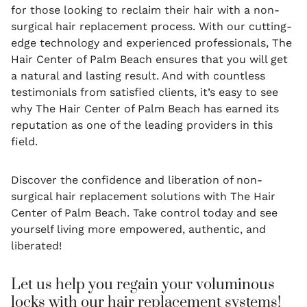
for those looking to reclaim their hair with a non-
surgical hair replacement process. With our cutting-
edge technology and experienced professionals, The
Hair Center of Palm Beach ensures that you will get
a natural and lasting result. And with countless
testimonials from satisfied clients, it’s easy to see
why The Hair Center of Palm Beach has earned its
reputation as one of the leading providers in this
field.
Discover the confidence and liberation of non-
surgical hair replacement solutions with The Hair
Center of Palm Beach. Take control today and see
yourself living more empowered, authentic, and
liberated!
Let us help you regain your voluminous
locks with our hair replacement systems!