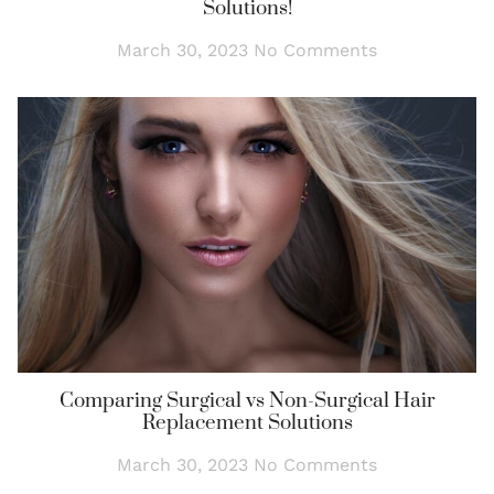
Solutions!
March 30, 2023
No Comments
Comparing Surgical vs Non-Surgical Hair
Replacement Solutions
March 30, 2023
No Comments