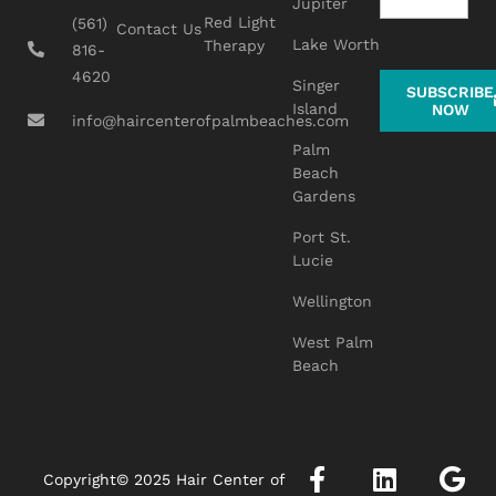
Jupiter
Red Light
(561)
Contact Us
Lake Worth
Therapy
816-
4620
Singer
SUBSCRIBE
Island
NOW
info@haircenterofpalmbeaches.com
Palm
Beach
Gardens
Port St.
Lucie
Wellington
West Palm
Beach
Copyright© 2025 Hair Center of