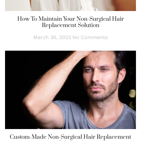
How To Maintain Your Non-Surgical Hair
Replacement Solution
March 30, 2023
No Comments
Custom-Made Non-Surgical Hair Replacement