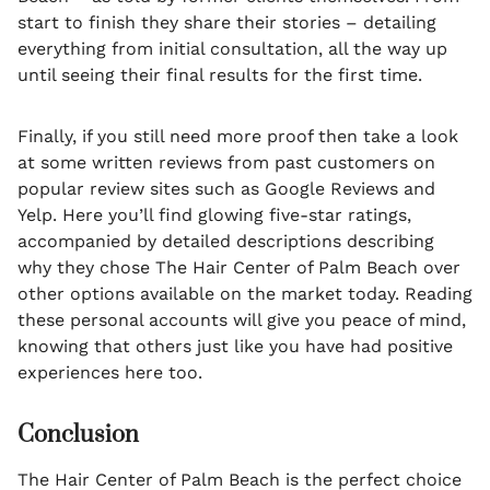
start to finish they share their stories – detailing
everything from initial consultation, all the way up
until seeing their final results for the first time.
Finally, if you still need more proof then take a look
at some written reviews from past customers on
popular review sites such as Google Reviews and
Yelp. Here you’ll find glowing five-star ratings,
accompanied by detailed descriptions describing
why they chose The Hair Center of Palm Beach over
other options available on the market today. Reading
these personal accounts will give you peace of mind,
knowing that others just like you have had positive
experiences here too.
Conclusion
The Hair Center of Palm Beach is the perfect choice