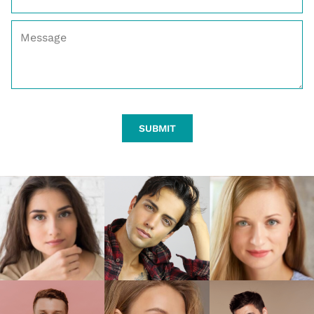
SUBMIT