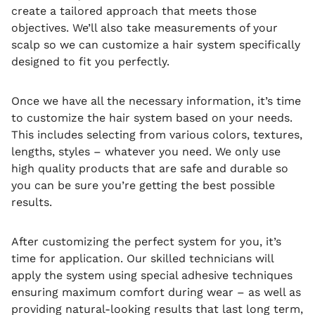
create a tailored approach that meets those
objectives. We’ll also take measurements of your
scalp so we can customize a hair system specifically
designed to fit you perfectly.
Once we have all the necessary information, it’s time
to customize the hair system based on your needs.
This includes selecting from various colors, textures,
lengths, styles – whatever you need. We only use
high quality products that are safe and durable so
you can be sure you’re getting the best possible
results.
After customizing the perfect system for you, it’s
time for application. Our skilled technicians will
apply the system using special adhesive techniques
ensuring maximum comfort during wear – as well as
providing natural-looking results that last long term,