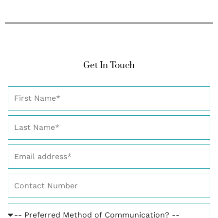
Get In Touch